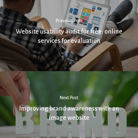
Previous Post
Website usability audit for free: online
services for evaluation
Next Post
Improving brand awareness with an
image website