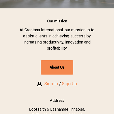
Our mission
At Grentana International, our mission is to
assist clients in achieving success by
increasing productivity, innovation and
profitability.
A
b
o
u
t
U
s
Sign In
/
Sign Up
Address
Lõõtsa tn 6 Lasnamäe linnaosa,