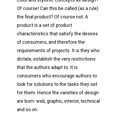
Of course! Can this be called (as a rule)
the final product? Of course not. A
product is a set of product
characteristics that satisfy the desires
of consumers, and therefore the
requirements of projects. It is they who
dictate, establish the very restrictions
that the authors adapt to. It is
consumers who encourage authors to
look for solutions to the tasks they set
for them. Hence the varieties of design
are born: web, graphic, interior, technical
and so on.