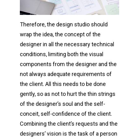
Therefore, the design studio should
wrap the idea, the concept of the
designer in all the necessary technical
conditions, limiting both the visual
components from the designer and the
not always adequate requirements of
the client. All this needs to be done
gently, so as not to hurt the thin strings
of the designer’s soul and the self-
conceit, self-confidence of the client.
Combining the client’s requests and the
designers’ vision is the task of a person