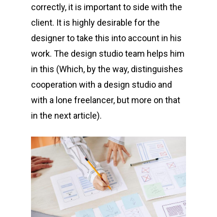
correctly, it is important to side with the
client. It is highly desirable for the
designer to take this into account in his
work. The design studio team helps him
in this (Which, by the way, distinguishes
cooperation with a design studio and
with a lone freelancer, but more on that
in the next article).