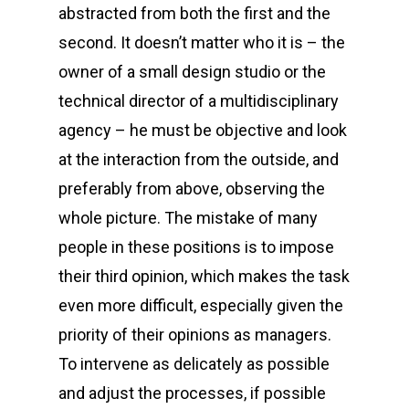
abstracted from both the first and the
second. It doesn’t matter who it is – the
owner of a small design studio or the
technical director of a multidisciplinary
agency – he must be objective and look
at the interaction from the outside, and
preferably from above, observing the
whole picture. The mistake of many
people in these positions is to impose
their third opinion, which makes the task
even more difficult, especially given the
priority of their opinions as managers.
To intervene as delicately as possible
and adjust the processes, if possible