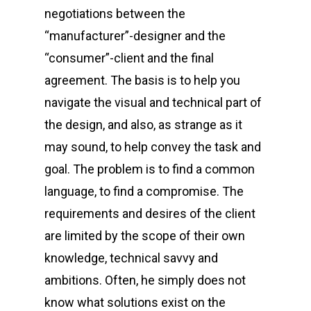
negotiations between the
“manufacturer”-designer and the
“consumer”-client and the final
agreement. The basis is to help you
navigate the visual and technical part of
the design, and also, as strange as it
may sound, to help convey the task and
goal. The problem is to find a common
language, to find a compromise. The
requirements and desires of the client
are limited by the scope of their own
knowledge, technical savvy and
ambitions. Often, he simply does not
know what solutions exist on the