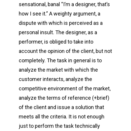
sensational, banal “I’m a designer, that’s
how I see it.” A weighty argument, a
dispute with which is perceived as a
personal insult. The designer, as a
performer, is obliged to take into
account the opinion of the client, but not
completely. The task in general is to
analyze the market with which the
customer interacts, analyze the
competitive environment of the market,
analyze the terms of reference (+brief)
of the client and issue a solution that
meets all the criteria. It is not enough
just to perform the task technically