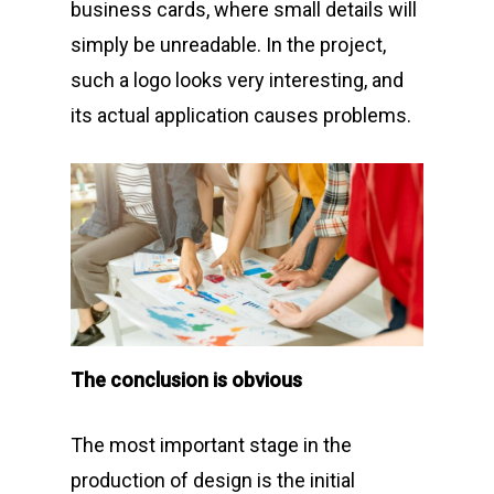
business cards, where small details will
simply be unreadable. In the project,
such a logo looks very interesting, and
its actual application causes problems.
The conclusion is obvious
The most important stage in the
production of design is the initial