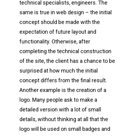
technical specialists, engineers. The
same is true in web design – the initial
concept should be made with the
expectation of future layout and
functionality. Otherwise, after
completing the technical construction
of the site, the client has a chance to be
surprised at how much the initial
concept differs from the final result.
Another example is the creation of a
logo. Many people ask to make a
detailed version with a lot of small
details, without thinking at all that the
logo will be used on small badges and