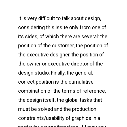
It is very difficult to talk about design,
considering this issue only from one of
its sides, of which there are several: the
position of the customer, the position of
the executive designer, the position of
the owner or executive director of the
design studio. Finally, the general,
correct position is the cumulative
combination of the terms of reference,
the design itself, the global tasks that
must be solved and the production
constraints/usability of graphics in a