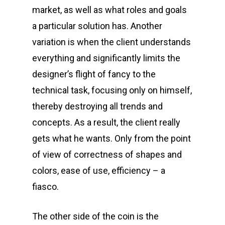
market, as well as what roles and goals
a particular solution has. Another
variation is when the client understands
everything and significantly limits the
designer’s flight of fancy to the
technical task, focusing only on himself,
thereby destroying all trends and
concepts. As a result, the client really
gets what he wants. Only from the point
of view of correctness of shapes and
colors, ease of use, efficiency – a
fiasco.
The other side of the coin is the