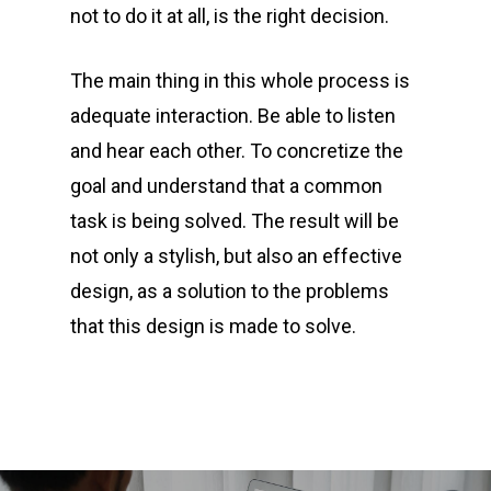
not to do it at all, is the right decision.
The main thing in this whole process is
adequate interaction. Be able to listen
and hear each other. To concretize the
goal and understand that a common
task is being solved. The result will be
not only a stylish, but also an effective
design, as a solution to the problems
that this design is made to solve.