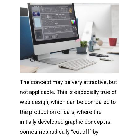
The concept may be very attractive, but
not applicable. This is especially true of
web design, which can be compared to
the production of cars, where the
initially developed graphic concept is
sometimes radically “cut off” by