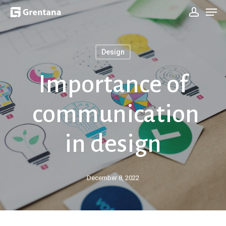
Men
Skip
Sign In
to
main
Design
content
Importance of
communication
in design
December 8, 2022