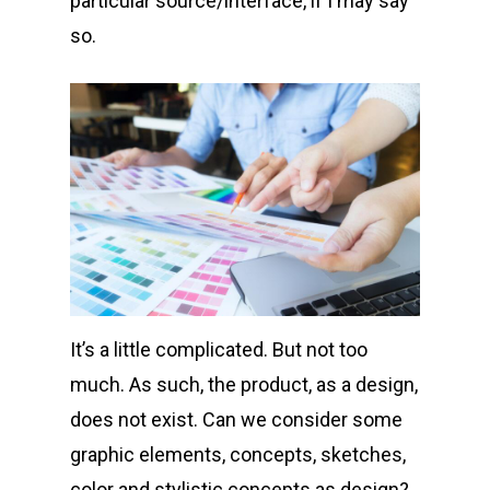
particular source/interface, if I may say
so.
It’s a little complicated. But not too
much. As such, the product, as a design,
does not exist. Can we consider some
graphic elements, concepts, sketches,
color and stylistic concepts as design?