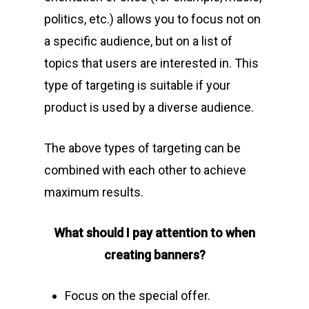
politics, etc.) allows you to focus not on
a specific audience, but on a list of
topics that users are interested in. This
type of targeting is suitable if your
product is used by a diverse audience.
The above types of targeting can be
combined with each other to achieve
maximum results.
What should I pay attention to when
creating banners?
Focus on the special offer.