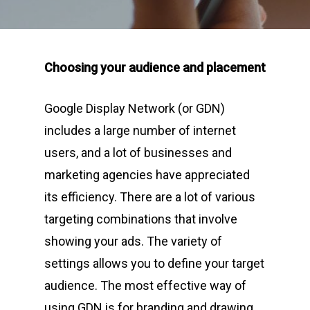
Choosing your audience and placement
Google Display Network (or GDN)
includes a large number of internet
users, and a lot of businesses and
marketing agencies have appreciated
its efficiency. There are a lot of various
targeting combinations that involve
showing your ads. The variety of
settings allows you to define your target
audience. The most effective way of
using GDN is for branding and drawing