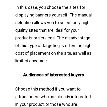
In this case, you choose the sites for
displaying banners yourself. The manual
selection allows you to select only high-
quality sites that are ideal for your
products or services. The disadvantage
of this type of targeting is often the high
cost of placement on the site, as well as
limited coverage.
Audiences of interested buyers
Choose this method if you want to
attract users who are already interested
in your product, or those who are