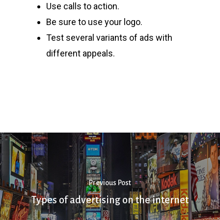
Use calls to action.
Be sure to use your logo.
Test several variants of ads with
different appeals.
Previous Post
Types of advertising on the internet