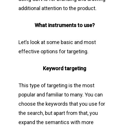
additional attention to the product.
What instruments to use?
Let’s look at some basic and most
effective options for targeting.
Keyword targeting
This type of targeting is the most
popular and familiar to many. You can
choose the keywords that you use for
the search, but apart from that, you
expand the semantics with more