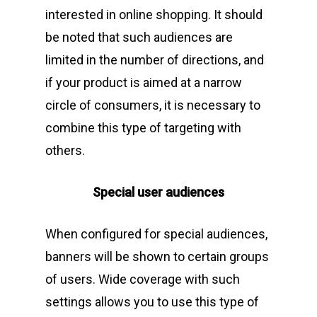
interested in online shopping. It should
be noted that such audiences are
limited in the number of directions, and
if your product is aimed at a narrow
circle of consumers, it is necessary to
combine this type of targeting with
others.
Special user audiences
When configured for special audiences,
banners will be shown to certain groups
of users. Wide coverage with such
settings allows you to use this type of