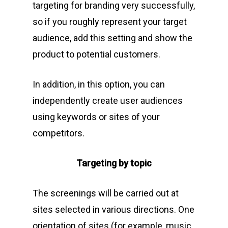
targeting for branding very successfully,
so if you roughly represent your target
audience, add this setting and show the
product to potential customers.
In addition, in this option, you can
independently create user audiences
using keywords or sites of your
competitors.
Targeting by topic
The screenings will be carried out at
sites selected in various directions. One
orientation of sites (for example, music,