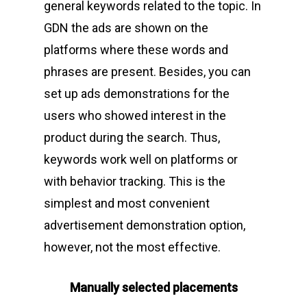
general keywords related to the topic. In
GDN the ads are shown on the
platforms where these words and
phrases are present. Besides, you can
set up ads demonstrations for the
users who showed interest in the
product during the search. Thus,
keywords work well on platforms or
with behavior tracking. This is the
simplest and most convenient
advertisement demonstration option,
however, not the most effective.
Manually selected placements