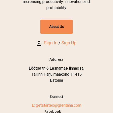
increasing productivity, innovation and
profitability.
A
b
o
u
t
U
s
Sign In
/
Sign Up
Address
Lõõtsa tn 6 Lasnamäe linnaosa,
Tallinn Harju maakond 11415
Estonia
Connect
E: getstarted@grentana.com
Facebook