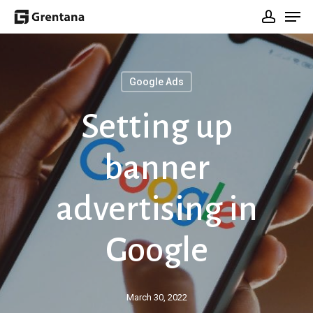
Men
Skip
Sign In
to
main
content
Google Ads
Setting up
banner
advertising in
Google
March 30, 2022