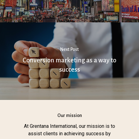
Next Post
Conversion marketing as a way to
success
Our mission
At Grentana International, our mission is to
assist clients in achieving success by