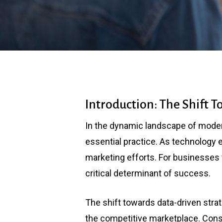
Introduction: The Shift 
In the dynamic landscape of moder
essential practice. As technology ev
marketing efforts. For businesses t
critical determinant of success.
The shift towards data-driven str
the competitive marketplace. Cons