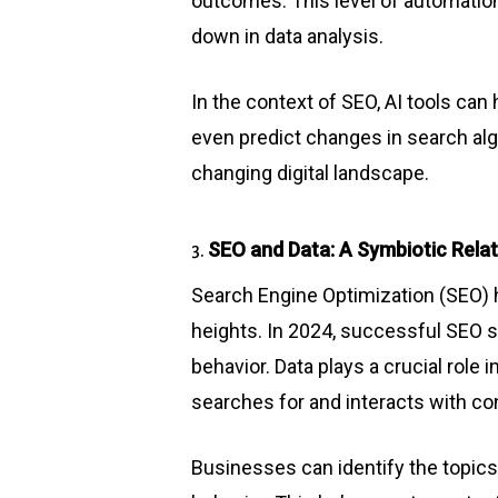
outcomes. This level of automation
down in data analysis.
In the context of SEO, AI tools ca
even predict changes in search alg
changing digital landscape.
SEO and Data: A Symbiotic Relatio
3.
Search Engine Optimization (SEO) 
heights. In 2024, successful SEO s
behavior. Data plays a crucial role 
searches for and interacts with con
Businesses can identify the topics