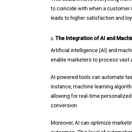
to coincide with when a customer i
leads to higher satisfaction and loy
The Integration of AI and Machi
2.
Artificial intelligence (AI) and ma
enable marketers to process vast a
AI-powered tools can automate tas
instance, machine learning algorit
allowing for real-time personaliz
conversion.
Moreover, AI can optimize marketi