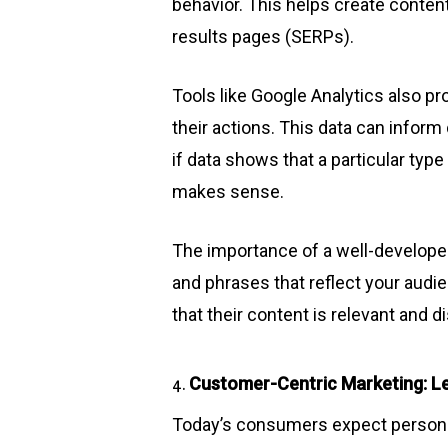
behavior. This helps create conten
results pages (SERPs).
Tools like Google Analytics also pr
their actions. This data can infor
if data shows that a particular type
makes sense.
The importance of a well-developed
and phrases that reflect your audi
that their content is relevant and 
Customer-Centric Marketing: Le
4.
Today’s consumers expect personali