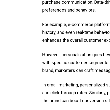
purchase communication. Data-driv
preferences and behaviors.
For example, e-commerce platform
history, and even real-time behavio
enhances the overall customer ex
However, personalization goes bey
with specific customer segments. 
brand, marketers can craft message
In email marketing, personalized su
and click-through rates. Similarly, 
the brand can boost conversion rat