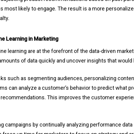
s most likely to engage. The result is a more personali
alty.
ne Learning in Marketing
chine learning are at the forefront of the data-driven mark
mounts of data quickly and uncover insights that would 
ks such as segmenting audiences, personalizing content,
hms can analyze a customer’s behavior to predict what pr
ed recommendations. This improves the customer experien
ng campaigns by continually analyzing performance data 