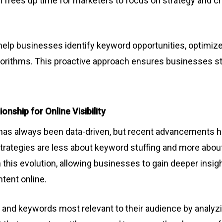
 frees up time for marketers to focus on strategy and cre
n help businesses identify keyword opportunities, optimiz
orithms. This proactive approach ensures businesses sta
nship for Online Visibility
has always been data-driven, but recent advancements ha
trategies are less about keyword stuffing and more abou
in this evolution, allowing businesses to gain deeper insi
tent online.
 and keywords most relevant to their audience by analyz