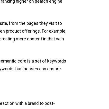
 ranking higher on search engine
ite, from the pages they visit to
ven product offerings. For example,
 creating more content in that vein
semantic core is a set of keywords
 keywords, businesses can ensure
raction with a brand to post-