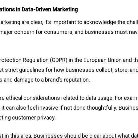
ations in Data-Driven Marketing
arketing are clear, it’s important to acknowledge the cha
 a major concern for consumers, and businesses must navi
Protection Regulation (GDPR) in the European Union and t
t strict guidelines for how businesses collect, store, an
es and damage to a brand’s reputation.
e ethical considerations related to data usage. For exam
t can also feel invasive if not done thoughtfully. Busin
cting customer privacy.
t in this area. Businesses should be clear about what data