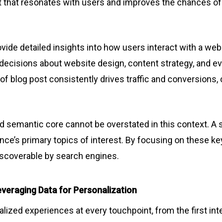
t that resonates with users and improves the chances of
ovide detailed insights into how users interact with a webs
m decisions about website design, content strategy, and e
 of blog post consistently drives traffic and conversions,
 semantic core cannot be overstated in this context. A 
ence’s primary topics of interest. By focusing on these
discoverable by search engines.
veraging Data for Personalization
zed experiences at every touchpoint, from the first inte