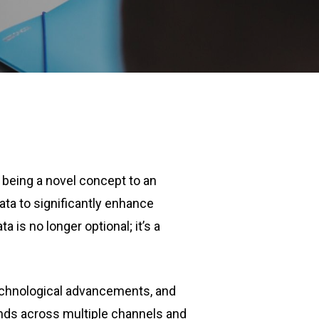
 being a novel concept to an
data to significantly enhance
 is no longer optional; it’s a
technological advancements, and
nds across multiple channels and