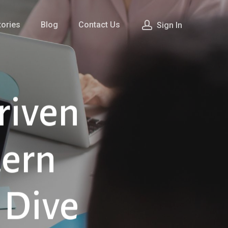
ories
Blog
Contact Us
Sign In
riven
dern
 Dive