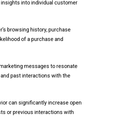
nsights into individual customer
s browsing history, purchase
likelihood of a purchase and
g marketing messages to resonate
and past interactions with the
ior can significantly increase open
ests or previous interactions with