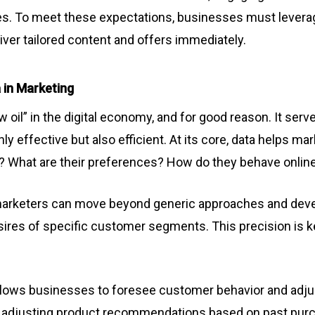
s. To meet these expectations, businesses must leverag
iver tailored content and offers immediately.
 in Marketing
w oil” in the digital economy, and for good reason. It serv
ly effective but also efficient. At its core, data helps m
y? What are their preferences? How do they behave onlin
 marketers can move beyond generic approaches and deve
sires of specific customer segments. This precision is k
allows businesses to foresee customer behavior and adjus
om adjusting product recommendations based on past pur