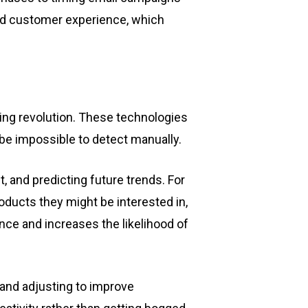
zed customer experience, which
eting revolution. These technologies
be impossible to detect manually.
 and predicting future trends. For
oducts they might be interested in,
ce and increases the likelihood of
and adjusting to improve