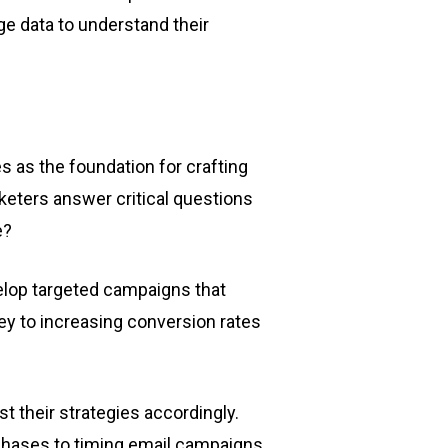
e data to understand their
es as the foundation for crafting
arketers answer critical questions
e?
lop targeted campaigns that
ey to increasing conversion rates
t their strategies accordingly.
chases to timing email campaigns