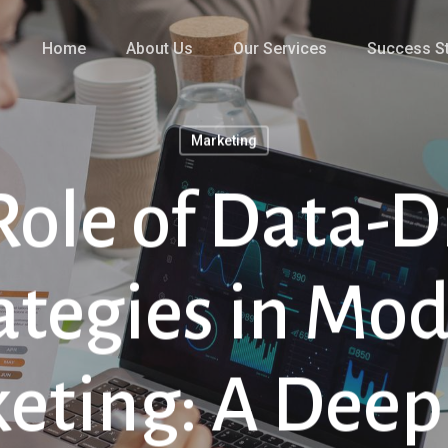
Home
About Us
Our Services
Success St
Marketing
Role of Data-D
ategies in Mo
eting: A Deep