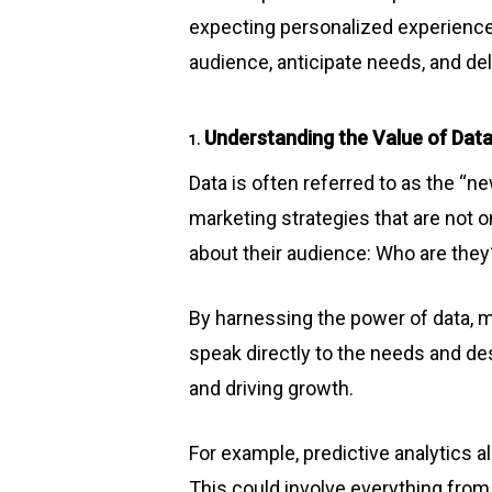
expecting personalized experience
audience, anticipate needs, and del
Understanding the Value of Data
1.
Data is often referred to as the “ne
marketing strategies that are not on
about their audience: Who are the
By harnessing the power of data,
speak directly to the needs and de
and driving growth.
For example, predictive analytics 
This could involve everything fr