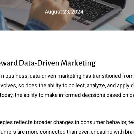
August 23, 2024
Toward Data-Driven Marketing
n business, data-driven marketing has transitioned from
olves, so does the ability to collect, analyze, and apply 
oday, the ability to make informed decisions based on data
ategies reflects broader changes in consumer behavior, 
umers are more connected than ever, engaging with bra