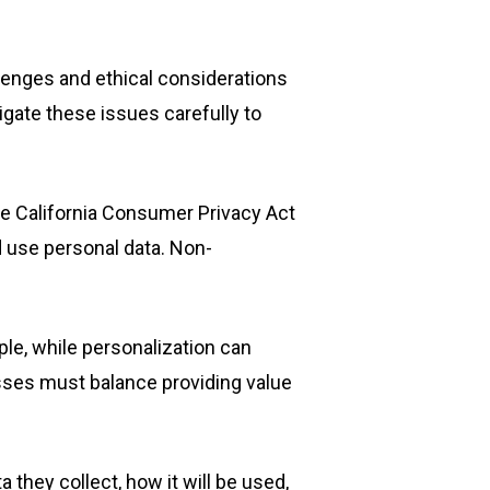
llenges and ethical considerations
gate these issues carefully to
he California Consumer Privacy Act
d use personal data. Non-
ple, while personalization can
esses must balance providing value
 they collect, how it will be used,