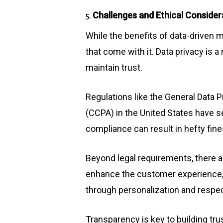
Challenges and Ethical Consider
5.
While the benefits of data-driven m
that come with it. Data privacy is
maintain trust.
Regulations like the General Data 
(CCPA) in the United States have se
compliance can result in hefty fin
Beyond legal requirements, there ar
enhance the customer experience, i
through personalization and respe
Transparency is key to building trus