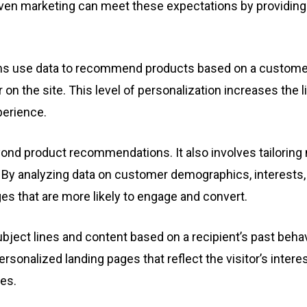
en marketing can meet these expectations by providing i
s use data to recommend products based on a customer’
r on the site. This level of personalization increases the 
perience.
ond product recommendations. It also involves tailorin
By analyzing data on customer demographics, interests, 
s that are more likely to engage and convert.
bject lines and content based on a recipient’s past behav
personalized landing pages that reflect the visitor’s inter
es.