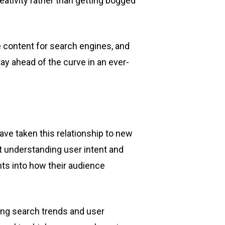
ativity rather than getting bogged
e content for search engines, and
y ahead of the curve in an ever-
ve taken this relationship to new
t understanding user intent and
ghts into how their audience
ing search trends and user