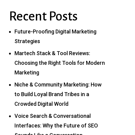
Recent Posts
Future-Proofing Digital Marketing
Strategies
Martech Stack & Tool Reviews:
Choosing the Right Tools for Modern
Marketing
Niche & Community Marketing: How
to Build Loyal Brand Tribes in a
Crowded Digital World
Voice Search & Conversational
Interfaces: Why the Future of SEO