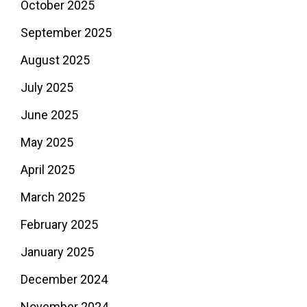
October 2025
September 2025
August 2025
July 2025
June 2025
May 2025
April 2025
March 2025
February 2025
January 2025
December 2024
November 2024