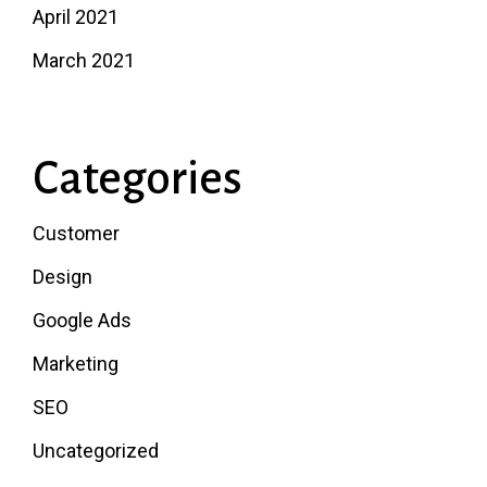
April 2021
March 2021
Categories
Customer
Design
Google Ads
Marketing
SEO
Uncategorized