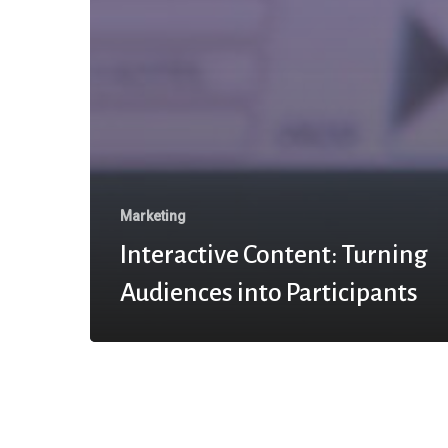
Marketing
Interactive Content: Turning
Audiences into Participants