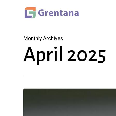
Skip
to
main
content
Monthly Archives
April 2025