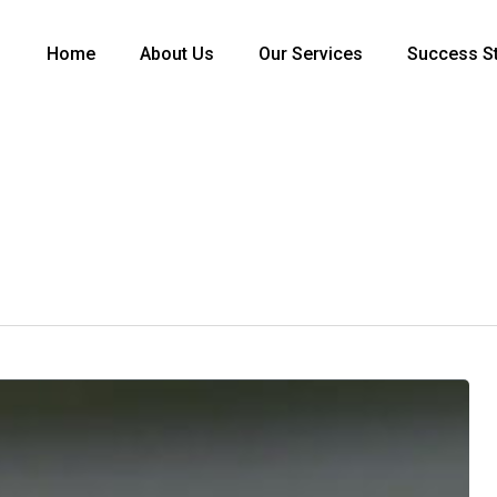
Home
About Us
Our Services
Success St