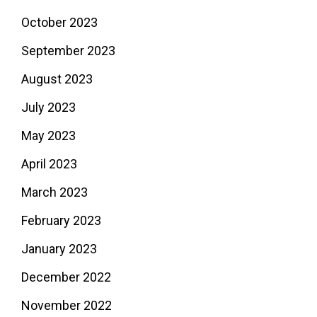
October 2023
September 2023
August 2023
July 2023
May 2023
April 2023
March 2023
February 2023
January 2023
December 2022
November 2022