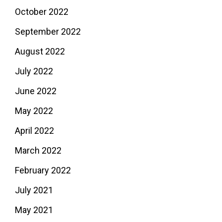
October 2022
September 2022
August 2022
July 2022
June 2022
May 2022
April 2022
March 2022
February 2022
July 2021
May 2021