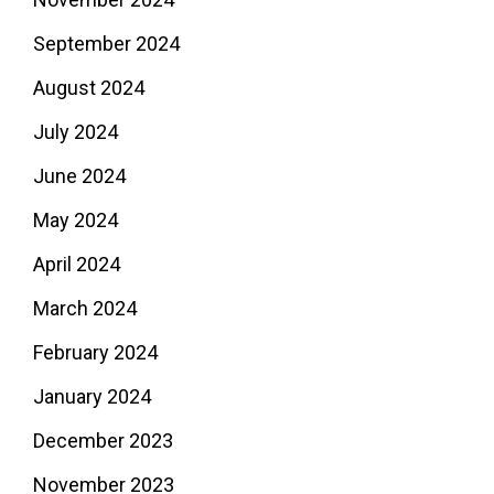
September 2024
August 2024
July 2024
June 2024
May 2024
April 2024
March 2024
February 2024
January 2024
December 2023
November 2023