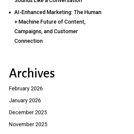
Sounds Like a Conversation
AI-Enhanced Marketing: The Human
+ Machine Future of Content,
Campaigns, and Customer
Connection
Archives
February 2026
January 2026
December 2025
November 2025