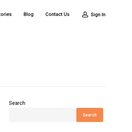
ories
Blog
Contact Us
Sign In
Search
Search