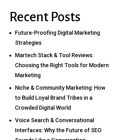
Recent Posts
Future-Proofing Digital Marketing
Strategies
Martech Stack & Tool Reviews:
Choosing the Right Tools for Modern
Marketing
Niche & Community Marketing: How
to Build Loyal Brand Tribes in a
Crowded Digital World
Voice Search & Conversational
Interfaces: Why the Future of SEO