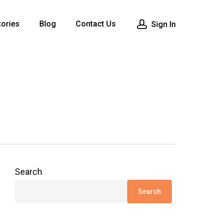
ories
Blog
Contact Us
Sign In
Search
Search