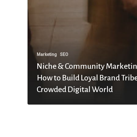
Marketing
SEO
Niche & Community Marketin
How to Build Loyal Brand Tribe
Crowded Digital World