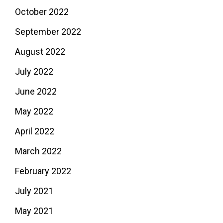
October 2022
September 2022
August 2022
July 2022
June 2022
May 2022
April 2022
March 2022
February 2022
July 2021
May 2021