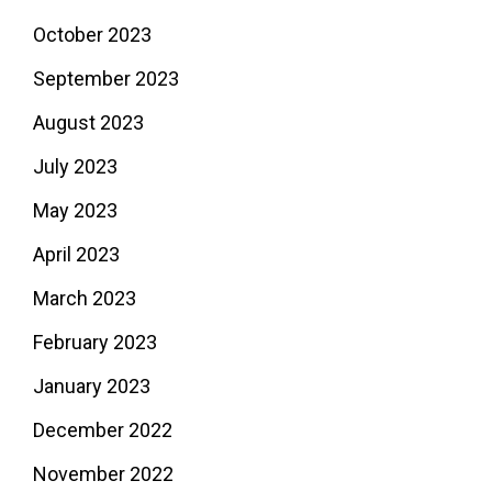
October 2023
September 2023
August 2023
July 2023
May 2023
April 2023
March 2023
February 2023
January 2023
December 2022
November 2022