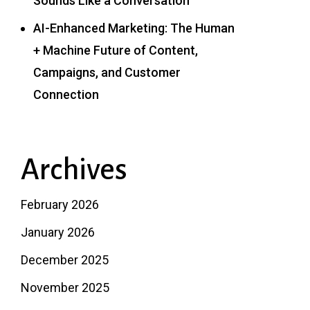
Sounds Like a Conversation
AI-Enhanced Marketing: The Human
+ Machine Future of Content,
Campaigns, and Customer
Connection
Archives
February 2026
January 2026
December 2025
November 2025