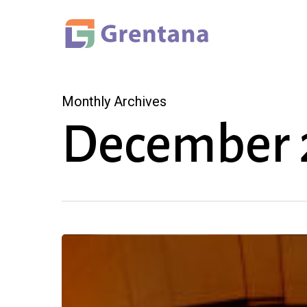
Skip
to
main
content
Monthly Archives
December 