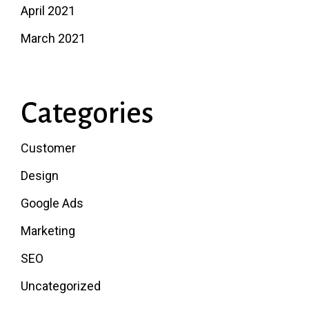
April 2021
March 2021
Categories
Customer
Design
Google Ads
Marketing
SEO
Uncategorized