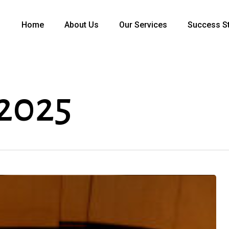
Home
About Us
Our Services
Success St
2025