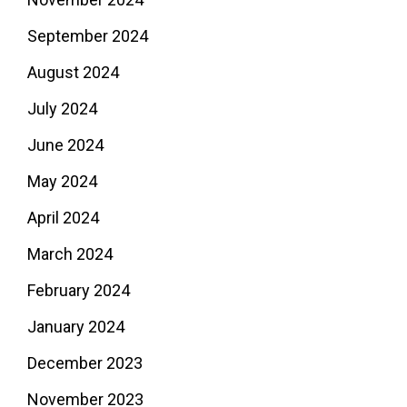
September 2024
August 2024
July 2024
June 2024
May 2024
April 2024
March 2024
February 2024
January 2024
December 2023
November 2023