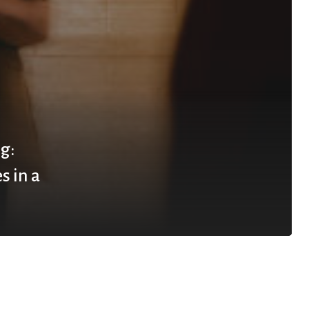
g:
s in a