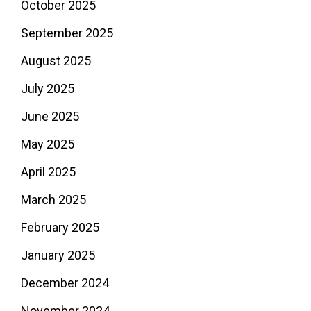
October 2025
September 2025
August 2025
July 2025
June 2025
May 2025
April 2025
March 2025
February 2025
January 2025
December 2024
November 2024